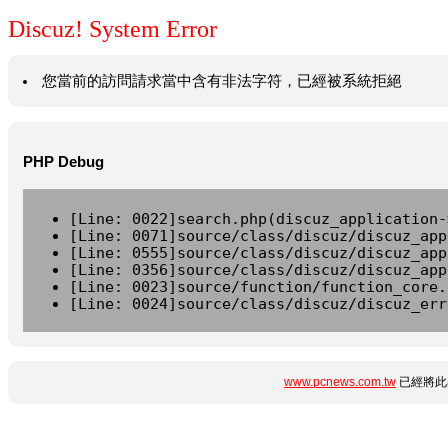
Discuz! System Error
您當前的訪問請求當中含有非法字符，已經被系統拒絕
PHP Debug
[Line: 0022]search.php(discuz_application-
[Line: 0071]source/class/discuz/discuz_app
[Line: 0555]source/class/discuz/discuz_app
[Line: 0356]source/class/discuz/discuz_app
[Line: 0023]source/function/function_core.
[Line: 0024]source/class/discuz/discuz_err
www.pcnews.com.tw
已經將此